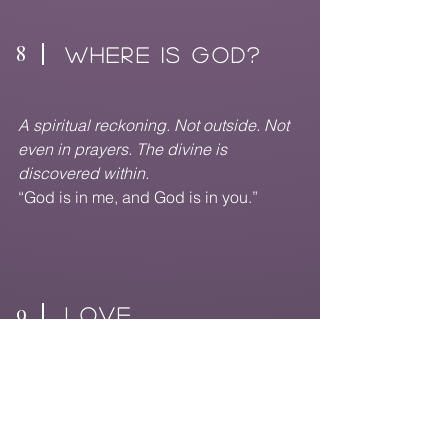
8
WHERE IS GOD?
A spiritual reckoning. Not outside. Not
even in prayers. The divine is
discovered within.
“God is in me, and God is in you.”
9
love
Emerging with softness. Forgiveness
begins. The heart expands. Love flows
outward again.