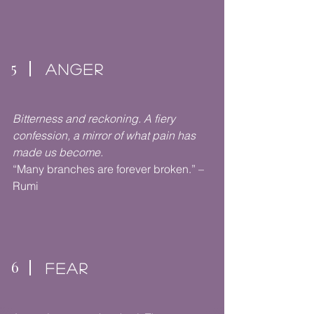
5
ANGER
Bitterness and reckoning. A fiery
confession, a mirror of what pain has
made us become.
“Many branches are forever broken.” –
Rumi
6
FEAR