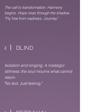
The call to transformation. Harmony
begins. Hope rises through the shadow.
“Fly free from sadness. Journey.”
2
BLIND
Isolation and longing. A nostalgic
stillness; the soul mourns what cannot
return.
"No text. Just feeling."