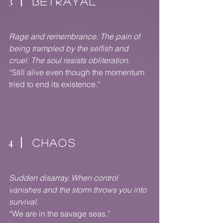
3
BETRAYAL
Rage and remembrance. The pain of
being trampled by the selfish and
cruel. The soul resists obliteration.
“Still alive even though the momentum
tried to end its existence.”
4
CHAOS
Sudden disarray. When control
vanishes and the storm throws you into
survival.
“We are in the savage seas.”