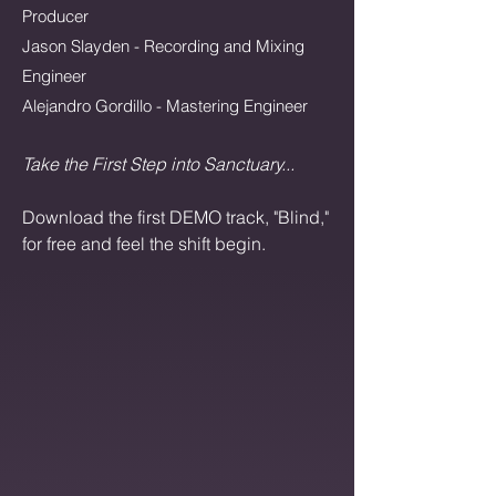
Producer
Jason Slayden - Recording and Mixing
Engineer
Alejandro Gordillo - Mastering Engineer
Take the First Step into Sanctuary...
Download the first DEMO track, "Blind,"
for free and feel the shift begin.