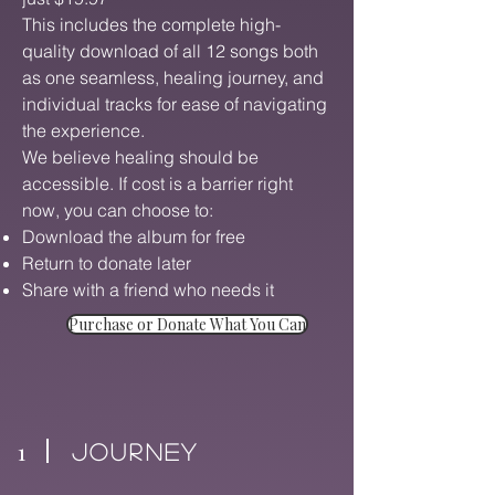
This includes the complete high-
quality download of all 12 songs both
as one seamless, healing journey, and
individual tracks for ease of navigating
the experience.
We believe healing should be
accessible. If cost is a barrier right
now, you can choose to:
Download the album for free
Return to donate later
Share with a friend who needs it
Purchase or Donate What You Can
1
Journey