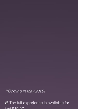
​**Coming in May 2026!
💿 The full experience is available for
just $19.97