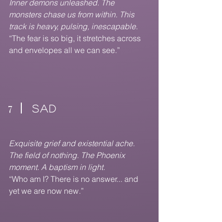
Inner demons unleashed. The
monsters chase us from within. This
track is heavy, pulsing, inescapable.
“The fear is so big, it stretches across
and envelopes all we can see.”
7
SAD
Exquisite grief and existential ache.
The field of nothing. The Phoenix
moment. A baptism in light.
“Who am I? There is no answer... and
yet we are now new.”