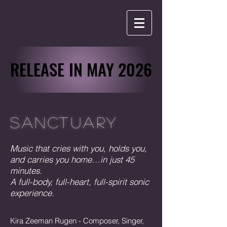
RELEASE IN MAY 2026
RELEASE IN MAY 2026
SANCTUARY
Music that cries with you, holds you,
and carries you home…in just 45
minutes.
A full-body, full-heart, full-spirit sonic
experience.
Kira Zeeman Rugen - Composer, Singer,